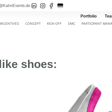
o@KahnEvents.de
Portfolio
Te
INCENTIVES
CONCEPT
KICK-OFF
DMC
PARTICIPANT MA
like shoes: