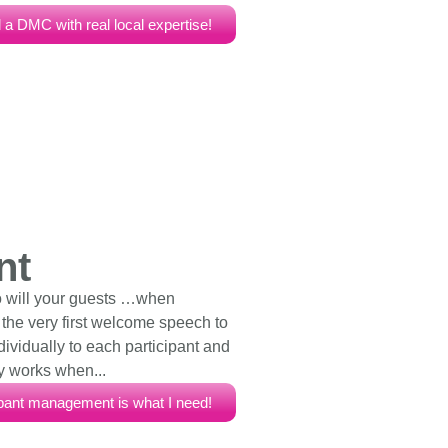
 a DMC with real local expertise!
nt
o will your guests …when
m the very first welcome speech to
ndividually to each participant and
y works when...
ipant management is what I need!