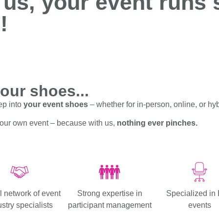
 us, your event runs
!
your shoes...
ep into
your event shoes
– whether for in-person, online, or hy
your own event – because with us,
nothing ever pinches.
l network of event
Strong expertise in
Specialized in
stry specialists
participant management
events