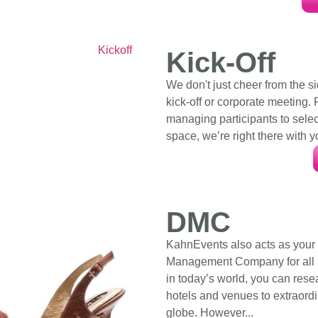
Kick-Off
We don't just cheer from the s
kick-off or corporate meeting.
managing participants to sele
space, we’re right there with y
DMC
KahnEvents also acts as your
Management Company for all M
in today’s world, you can rese
hotels and venues to extraordi
globe. However...