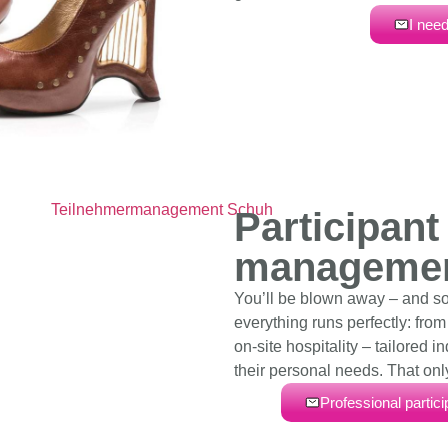
I need
Participant
manageme
You’ll be blown away – and s
everything runs perfectly: fro
on-site hospitality – tailored i
their personal needs. That onl
Professional partic