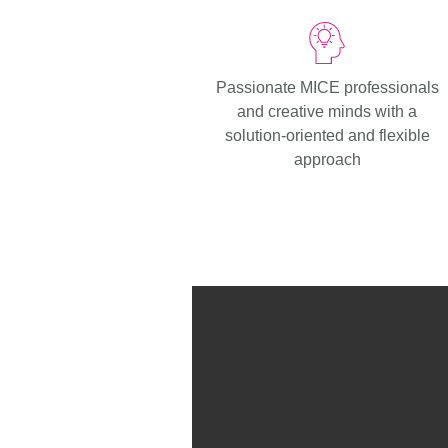
Passionate MICE professionals
and creative minds with a
solution-oriented and flexible
approach