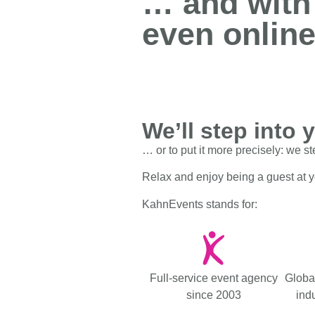
… and with
people!
even online
We’ll step into 
… or to put it more precisely: we st
Relax and enjoy being a guest at 
KahnEvents stands for:
Full-service event agency
Globa
since 2003
indu