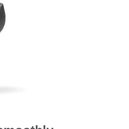
Both hav