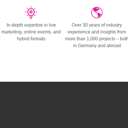
In-depth expertise in live
Over 30 years of industry
marketing, online events, and
experience and insights from
hybrid formats
more than 1,000 projects – bot
in Germany and abroad