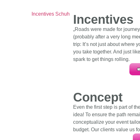
Incentives
„Roads were made for journeys
(probably after a very long mee
trip: It’s not just about where 
you take together. And just lik
spark to get things rolling.
Concept
Even the first step is part of th
idea! To ensure the path remai
conceptualize your event tailor
budget. Our clients value us f