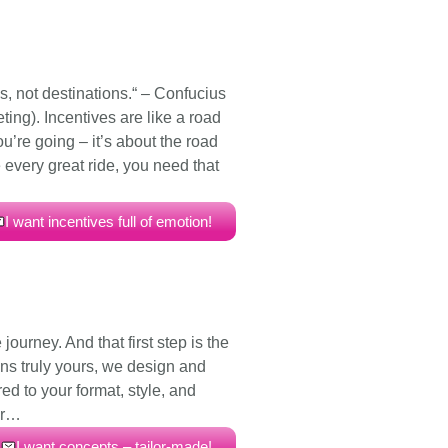
, not destinations.“ – Confucius
ting). Incentives are like a road
you’re going – it’s about the road
e every great ride, you need that
I want incentives full of emotion!
e journey. And that first step is the
ns truly yours, we design and
ed to your format, style, and
or…
I want concepts – tailor-made!