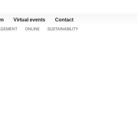
am
Virtual events
Contact
NAGEMENT
ONLINE
SUSTAINABILITY