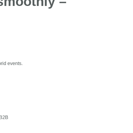
 smoothly –
to fit!
brid events.
 B2B