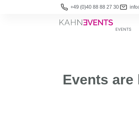
+49 (0)40 88 88 27 30
inf
EVENTS
Events are 