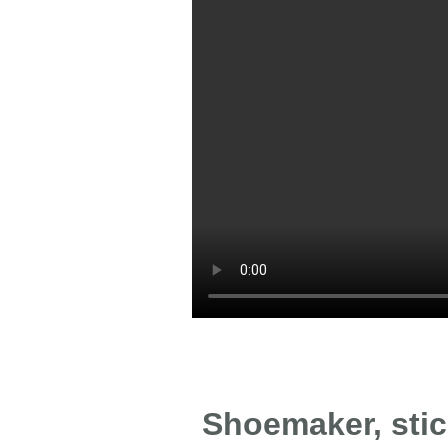
Shoemaker, stick