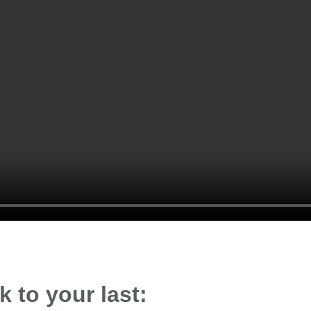
 to your last: