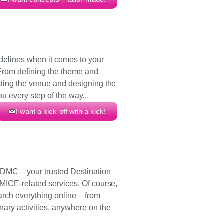
idelines when it comes to your
 From defining the theme and
cting the venue and designing the
ou every step of the way...
I want a kick-off with a kick!
 DMC – your trusted Destination
ICE-related services. Of course,
arch everything online – from
nary activities, anywhere on the