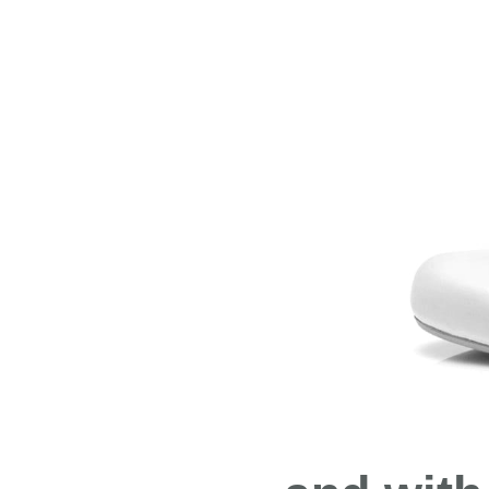
Both move